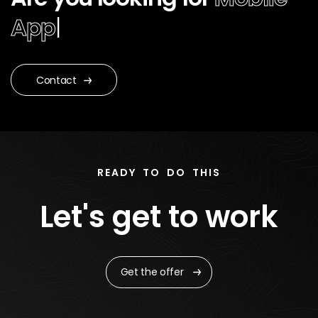
App De
|
Contact
READY TO DO THIS
Let's get to work
Get the offer