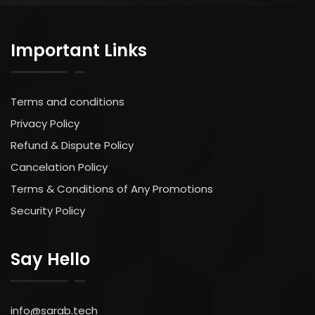
Important Links
Terms and conditions
Privacy Policy
Refund & Dispute Policy
Cancelation Policy
Terms & Conditions of Any Promotions
Security Policy
Say Hello
info@sarab.tech