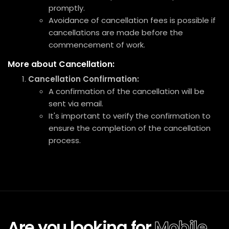
promptly.
Avoidance of cancellation fees is possible if
cancellations are made before the
commencement of work.
More about Cancellation:
Cancellation Confirmation:
A confirmation of the cancellation will be
sent via email.
It's important to verify the confirmation to
ensure the completion of the cancellation
process.
Are you looking for
Mobile