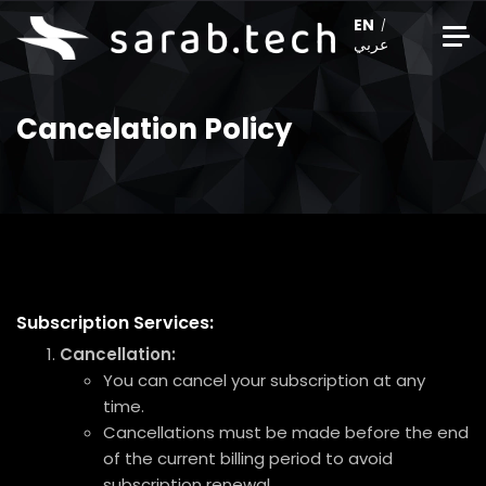
EN
عربي
Cancelation Policy
Subscription Services:
Cancellation:
You can cancel your subscription at any
time.
Cancellations must be made before the end
of the current billing period to avoid
subscription renewal.