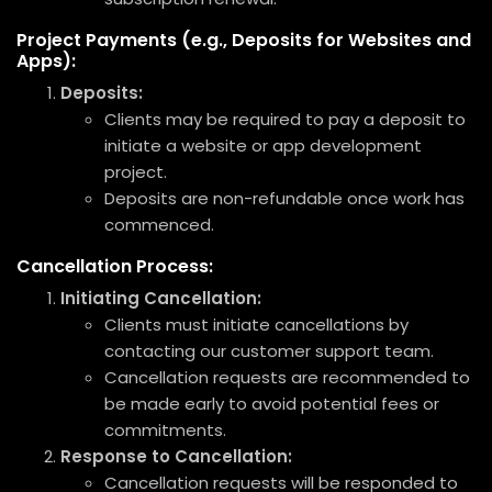
Project Payments (e.g., Deposits for Websites and
Apps):
Deposits:
Clients may be required to pay a deposit to
initiate a website or app development
project.
Deposits are non-refundable once work has
commenced.
Cancellation Process:
Initiating Cancellation:
Clients must initiate cancellations by
contacting our customer support team.
Cancellation requests are recommended to
be made early to avoid potential fees or
commitments.
Response to Cancellation:
Cancellation requests will be responded to